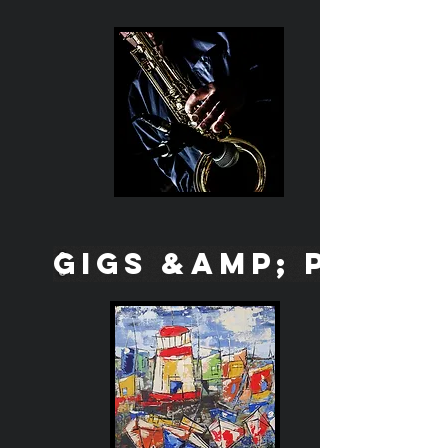
GIGS &amp; PICS