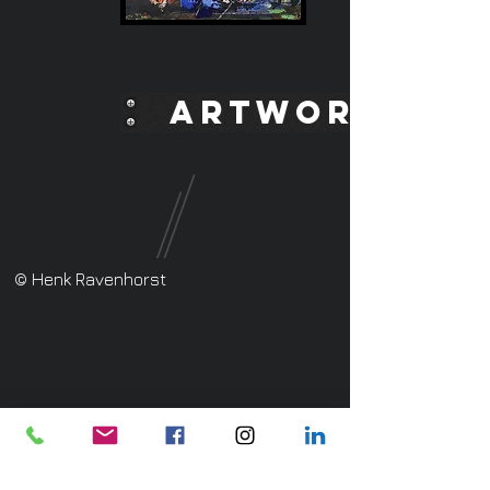
ARTWORK
© Henk Ravenhorst