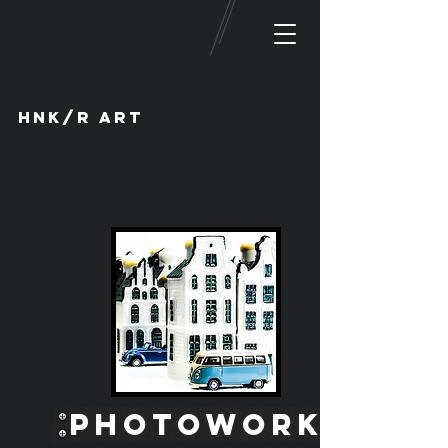
HNK/R ART
PHOTOWORK