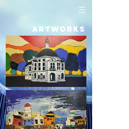
artworks