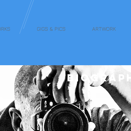
ORKS
GIGS & PICS
ARTWORK
biograp