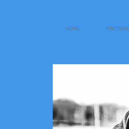
HOME
PHOTOW