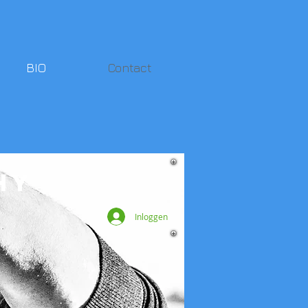
BIO
Contact
hy
Inloggen