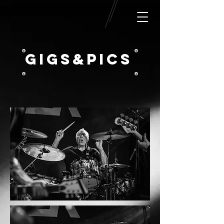
GIGS&pICS